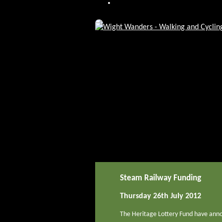
Steam Railway Funding
Thursday 26th July 2012
The Heritage Lottery Fund have anno