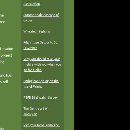
Association
the
Summer Kaleidoscope of
colour
 and
Wheatear Sighting
Pilgrimage Detour to St.
Lawrence
with some
 project
Why you should take your
ing
mobile with you when you
go for a hike.
Fund has
Spring has sprung on the
 tell
Isle of Wight
RSPB Bird watch Survey
The Gentle art of
Tramping
love your local landscape.
the