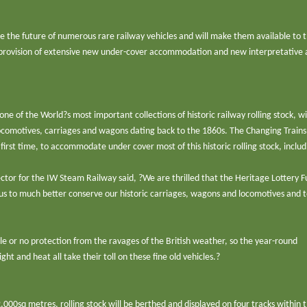
re the future of numerous rare railway vehicles and will make them available to 
e provision of extensive new under-cover accommodation and new interpretative
ne of the World?s most important collections of historic railway rolling stock, 
 locomotives, carriages and wagons dating back to the 1860s. The Changing Trains
 first time, to accommodate under cover most of this historic rolling stock, includ
ector for the IW Steam Railway said, ?We are thrilled that the Heritage Lottery 
 us to much better conserve our historic carriages, wagons and locomotives and to
ittle or no protection from the ravages of the British weather, so the year-round
ght and heat all take their toll on these fine old vehicles.?
000sq metres, rolling stock will be berthed and displayed on four tracks within 