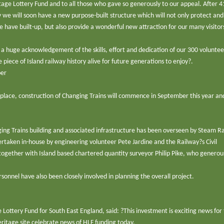
age Lottery Fund and to all those who gave so generously to our appeal. After 4
 we will soon have a new purpose-built structure which will not only protect and
 have built-up, but also provide a wonderful new attraction for our many visitor
s a huge acknowledgement of the skills, effort and dedication of our 300 volunte
e piece of Island railway history alive for future generations to enjoy?.
ber
n place, construction of Changing Trains will commence in September this year and
ing Trains building and associated infrastructure has been overseen by Steam R
taken in-house by engineering volunteer Pete Jardine and the Railway?s Civil
gether with Island based chartered quantity surveyor Philip Pike, who generou
nnel have also been closely involved in planning the overall project.
ottery Fund for South East England, said: ?This investment is exciting news for 
eritage site celebrate news of HLF funding today.