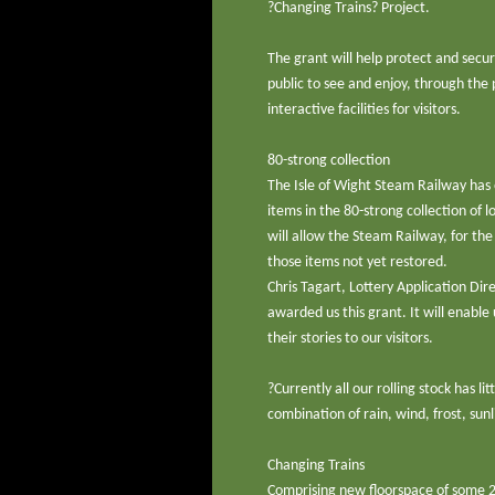
?Changing Trains? Project.
The grant will help protect and secu
public to see and enjoy, through th
interactive facilities for visitors.
80-strong collection
The Isle of Wight Steam Railway has o
items in the 80-strong collection of
will allow the Steam Railway, for the
those items not yet restored.
Chris Tagart, Lottery Application Dir
awarded us this grant. It will enable
their stories to our visitors.
?Currently all our rolling stock has l
combination of rain, wind, frost, sunli
Changing Trains
Comprising new floorspace of some 2,