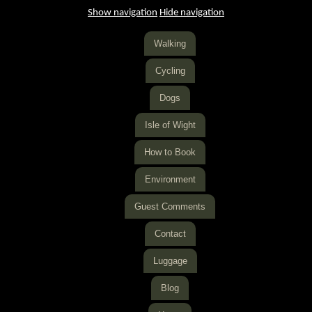
Show navigation
Hide navigation
Walking
Cycling
Dogs
Isle of Wight
How to Book
Environment
Guest Comments
Contact
Luggage
Blog