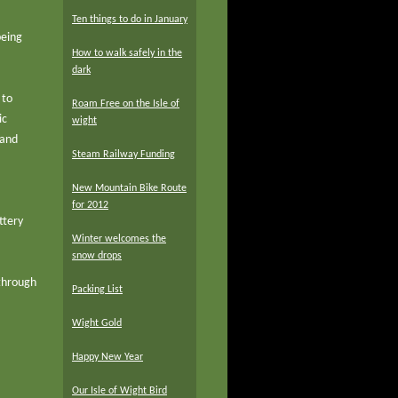
Ten things to do in January
being
How to walk safely in the
dark
 to
Roam Free on the Isle of
ic
wight
 and
Steam Railway Funding
New Mountain Bike Route
for 2012
ttery
Winter welcomes the
snow drops
 through
Packing List
Wight Gold
Happy New Year
Our Isle of Wight Bird