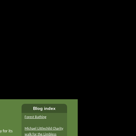
Blog index
Forest Bathing
Michael Littlechild Charity
 for its
walk for the Limbless