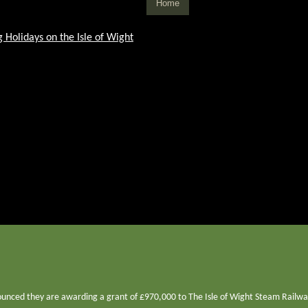
Home
unced they are awarding a grant of £970,000 to The Isle of Wight Steam Railway