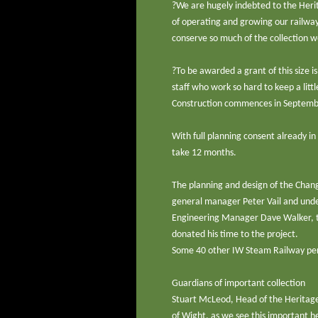
?We are hugely indebted to the Herit
of operating and growing our railway
conserve so much of the collection we
?To be awarded a grant of this size i
staff who work so hard to keep a littl
Construction commences in Septem
With full planning consent already i
take 12 months.
The planning and design of the Chang
general manager Peter Vail and under
Engineering Manager Dave Walker, to
donated his time to the project.
Some 40 other IW Steam Railway perso
Guardians of important collection
Stuart McLeod, Head of the Heritage L
of Wight, as we see this important h