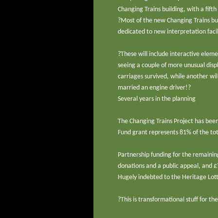
Changing Trains building, with a fif
?Most of the new Changing Trains buil
dedicated to new interpretation facili
?These will include interactive elemen
seeing a couple of more unusual displ
carriages survived, while another wi
married an engine driver!?
Several years in the planning
The Changing Trains Project has been 
Fund grant represents 81% of the tota
Partnership funding for the remainin
donations and a public appeal, and 
Hugely indebted to the Heritage Lot
?This is transformational stuff for 