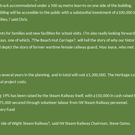
th track accommodated under a 500 sq metre lean-to on one side of the building.
ding will be accessible to the public with a substantial investment of £100,000 
ties,? said Chris.
ts for families and new facilities for school visits. I?m also really looking forward
ays, one of which, ?The Beach Hut Carriage?, will tell the story of why our histor
ll depict the story of former wartime female railway guard, May Joyce, who met
several years in the planning, and in total will cost £1,200,000. The Heritage Lo
l project costs.
g 19% has been raised by the Steam Railway itself, with £150,000 in cash raised
£75,000 secured through volunteer labour from IW Steam Railway personnel.
tery Fund
the Isle of Wight Steam Railway?, said IW Steam Railway Chairman, Steve Oates.