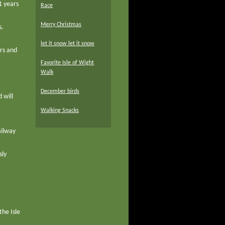
1 years
Race
Merry Christmas
s.
let it snow let it snow
ers and
Favorite Isle of Wight
Walk
December birds
 will
Walking Snacks
ailway
sly
the Isle