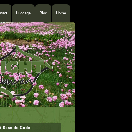
tact
Luggage
Blog
Home
d Seaside Code