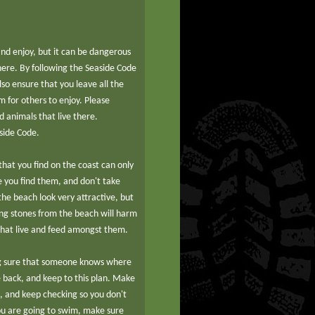
 and enjoy, but it can be dangerous
there. By following the Seaside Code
lso ensure that you leave all the
 for others to enjoy. Please
d animals that live there.
side Code.
hat you find on the coast can only
e you find them, and don't take
e beach look very attractive, but
ng stones from the beach will harm
that live and feed amongst them.
g sure that someone knows where
 back, and keep to this plan. Make
s, and keep checking so you don't
 you are going to swim, make sure