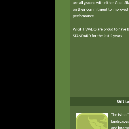
are all graded with either Gold, S
on their commitment to improved 
performance.
WIGHT WALKS are proud to have 
STANDARD for the last 2 years
Gift t
The Isle of
landscapes,
and intern