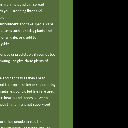
 farm animals and can spread
th you. Dropping litter and
es.
environment and take special care
atures such as rocks, plants and
or wildlife, and add to
ryside.
ehave unpredictably if you get too
r young - so give them plenty of
fe and habitats as they are to
 not to drop a match or smouldering
ometimes, controlled fires are used
y on heaths and moors between
eck that a fire is not supervised
for other people makes the