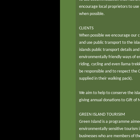
encourage local proprietors to use
when possible.
CLIENTS
When possible we encourage our cli
and use public transport to the isla
islands public transport details a
environmentally friendly ways of en
riding, cycling and even llama tre
be responsible and to respect the C
supplied in their walking pack).
We aim to help to conserve the isl
giving annual donations to Gift of
GREEN ISLAND TOURISIM
Green Island is a programme aimed
environmentally sensitive tourism in
businesses who are members of th