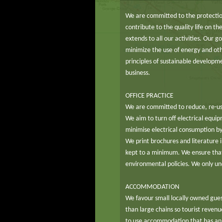
We are committed to the protectio
contribute to the quality life on t
extends to all our activities. Our 
minimize the use of energy and ot
principles of sustainable develop
business.
OFFICE PRACTICE
We are committed to reduce, re-us
We aim to turn off electrical equi
minimise electrical consumption by 
We print brochures and literature i
kept to a minimum. We ensure that
environmental policies. We only un
ACCOMMODATION
We favour small locally owned gues
than large chains so tourist reven
to use accommodation that has an 