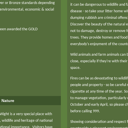
ilver or Bronze standards depending
it can be dangerous to wildlife and
environmental, economic & social
disease - so take your litter home wi
dumping rubbish are criminal offenc
Discover the beauty of the natural 
been awarded the GOLD
not to damage, destroy or remove fe
trees. They provide homes and food f
everybody's enjoyment of the count
Wild animals and farm animals can b
close, especially if they're with thei
space.
Fires can be as devastating to wildli
people and property - so be careful
cigarette at any time of the year. S
to manage vegetation, particularl
o Nature
October and early April, so please ch
before calling 999.
 Wight is a very special place with
 wildlife and heritage of national
Showing consideration and respect 
ational importance. Visitors have