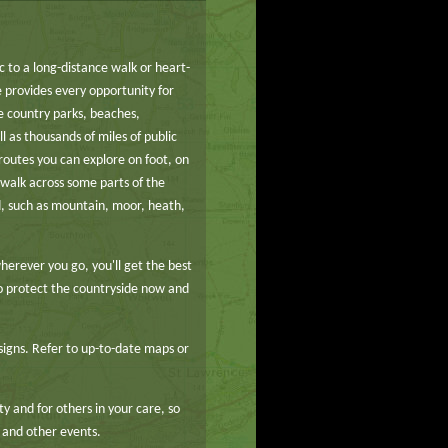
ic to a long-distance walk or heart-
 provides every opportunity for
e country parks, beaches,
l as thousands of miles of public
routes you can explore on foot, on
o walk across some parts of the
d, such as mountain, moor, heath,
herever you go, you'll get the best
to protect the countryside now and
signs. Refer to up-to-date maps or
y and for others in your care, so
 and other events.