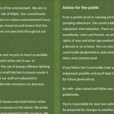
Advice for the public
n of the environment. We aim to
he Isle of Wight. Our commitment
From a gentle stroll or relaxing picn
goal is to reduce environmental harm,
pumping adventure, the countryside
her resources and ensure that the
enjoyment and relaxation. There ar
ment are operated throughout our
woodlands, rivers and forests, as wel
rights of way and other sign-posted 
a bicycle or on a horse. You can als
countryside designated as open lan
e and recycle as much as possible.
down and common land.
pment when not in use, to
the use of energy efficient lighting.
If you follow the Countryside Code w
n small batches to ensure waste is
enjoyment possible and you'll help 
 our staff are educated in
for future generations.
dertake necessary car journeys.
Be safe - plan ahead and follow any 
guidebooks.
t houses and small hotels rather
You're responsible for your own safet
ue remains on the island. We prefer
be prepared for changes in weather
environmental policy in place. We