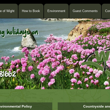
le of Wight
How to Book
Environment
Guest Comments
Con
vironmental Policy
Countryside an