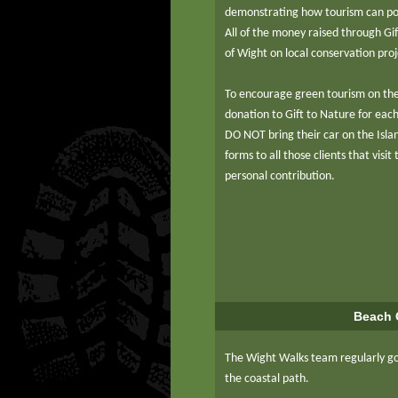
demonstrating how tourism can pos
All of the money raised through Gif
of Wight on local conservation pro
To encourage green tourism on th
donation to Gift to Nature for eac
DO NOT bring their car on the Islan
forms to all those clients that visi
personal contribution.
Beach 
The Wight Walks team regularly go
the coastal path.