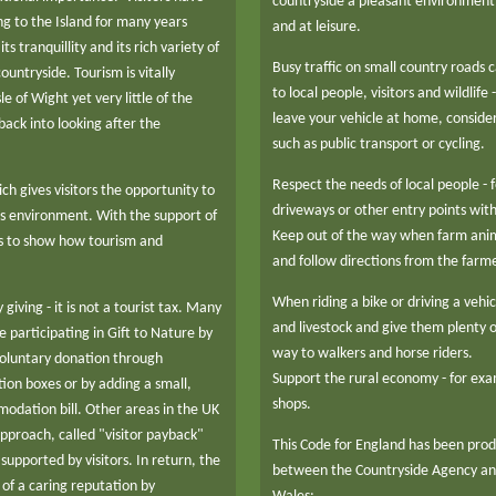
countryside a pleasant environment
g to the Island for many years
and at leisure.
ts tranquillity and its rich variety of
Busy traffic on small country roads
ountryside. Tourism is vitally
to local people, visitors and wildlif
e of Wight yet very little of the
leave your vehicle at home, consider 
ack into looking after the
such as public transport or cycling.
Respect the needs of local people -
h gives visitors the opportunity to
driveways or other entry points with
's environment. With the support of
Keep out of the way when farm ani
ms to show how tourism and
and follow directions from the farme
When riding a bike or driving a vehi
 giving - it is not a tourist tax. Many
and livestock and give them plenty o
e participating in Gift to Nature by
way to walkers and horse riders.
voluntary donation through
Support the rural economy - for exa
tion boxes or by adding a small,
shops.
odation bill. Other areas in the UK
approach, called "visitor payback"
This Code for England has been pro
supported by visitors. In return, the
between the Countryside Agency and
of a caring reputation by