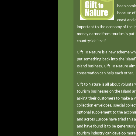
been comin
because of i
coast and c
important to the economy of the Isl
money earned from tourism is put b
countryside itself.
Gift To Nature
is a new scheme whic
put something back into the island
Island business, Gift To Nature ai
conservation can help each other.
Gift to Nature is all about voluntary
tourism businesses on the Island ar
asking their customers to make a 
collection envelopes, special collec
optional supplement to the accomm
and across Europe have tried this 
and have found it to be generously 
tourism industry can develop more 