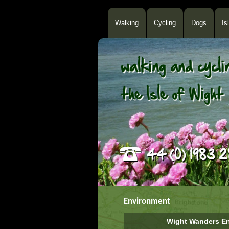
Walking
Cycling
Dogs
Is
Environment
Wight Wanders En