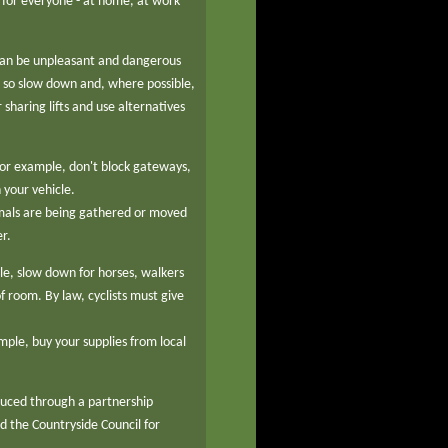
 for everyone - at home, at work
 can be unpleasant and dangerous
e - so slow down and, where possible,
sharing lifts and use alternatives
 for example, don't block gateways,
 your vehicle.
mals are being gathered or moved
r.
cle, slow down for horses, walkers
f room. By law, cyclists must give
mple, buy your supplies from local
duced through a partnership
 the Countryside Council for