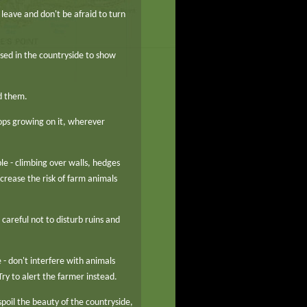
leave and don't be afraid to turn
sed in the countryside to show
d them.
rops growing on it, wherever
le - climbing over walls, hedges
rease the risk of farm animals
 careful not to disturb ruins and
- don't interfere with animals
 Try to alert the farmer instead.
 spoil the beauty of the countryside,