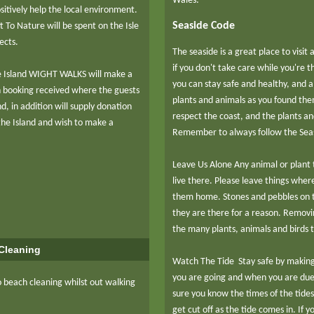
Wales:
itively help the local environment.
Seaside Code
t To Nature will be spent on the Isle
jects.
The seaside is a great place to visit
if you don't take care while you're 
e Island WIGHT WALKS will make a
you can stay safe and healthy, and a
h booking received where the guests
plants and animals as you found them
d, in addition will supply donation
respect the coast, and the plants an
t the Island and wish to make a
Remember to always follow the Sea
Leave Us Alone Any animal or plant t
live there. Please leave things wher
them home. Stones and pebbles on th
they are there for a reason. Removi
the many plants, animals and birds 
Cleaning
Watch The Tide Stay safe by makin
you are going and when you are due
 beach cleaning whilst out walking
sure you know the times of the tide
get cut off as the tide comes in. If