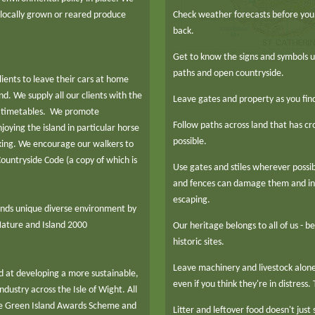
 locally grown or reared produce
Check weather forecasts before you 
back.
Get to know the signs and symbols u
paths and open countryside.
ents to leave their cars at home
nd. We supply all our clients with the
Leave gates and property as you fin
nd timetables. We promote
Follow paths across land that has c
joying the island in particular horse
possible.
kking. We encourage our walkers to
ountryside Code (a copy of which is
Use gates and stiles wherever possib
and fences can damage them and inc
escaping.
ands unique diverse environment by
 Nature and Island 2000
Our heritage belongs to all of us - be
historic sites.
Leave machinery and livestock alone 
 at developing a more sustainable,
even if you think they're in distress.
dustry across the Isle of Wight. All
e Green Island Awards Scheme and
Litter and leftover food doesn't just