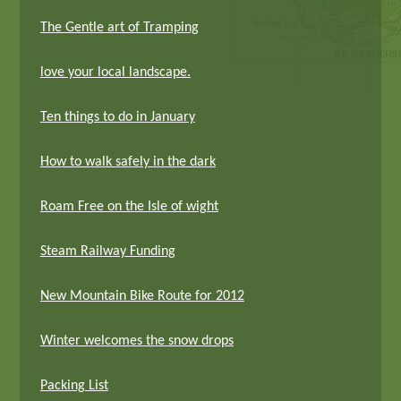
The Gentle art of Tramping
love your local landscape.
Ten things to do in January
How to walk safely in the dark
Roam Free on the Isle of wight
Steam Railway Funding
New Mountain Bike Route for 2012
Winter welcomes the snow drops
Packing List