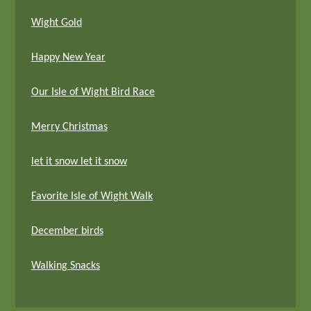
Wight Gold
Happy New Year
Our Isle of Wight Bird Race
Merry Christmas
let it snow let it snow
Favorite Isle of Wight Walk
December birds
Walking Snacks