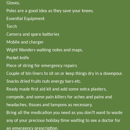
Gloves.
Poles are a good idea as they save your knees.
Essential Equipment
Torch
Camera and spare batteries
Mobile and charger
Wight Wanders walking notes and maps.
Pocket knife
Piece of string for emergency repairs
Couple of bin liners to sit on or keep things dry in a downpour.
Snacks dried fruits nuts energy bars etc.
Ready made first aid kit and add some extra plasters,
compede, and some pain killers for aches and pains and
headaches, tissues and tampons as necessary.
Bring all the medication you need as you don?t want to waste
any of your precious holiday time waiting to see a doctor for
an emergency prescription.