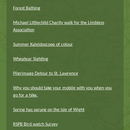
Forest Bathing
Michael Littlechild Charity walk for the Limbless
Association
Summer Kaleidoscope of colour
Wheatear Sighting
Pilgrimage Detour to St. Lawrence
Why you should take your mobile with you when you
go for a hike.
Spring has sprung on the Isle of Wight
RSPB Bird watch Survey