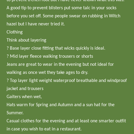
A good tip to prevent blisters put some talc in your socks
before you set off. Some people swear on rubbing in Witch
hazel but I have never tried it.
Clothing
Think about layering
? Base layer close fitting that wicks quickly is ideal.
? Mid layer fleece walking trousers or shorts
Jeans are great to wear in the evening but not ideal for
walking as once wet they take ages to dry.
? Top layer light weight waterproof breathable and windproof
jacket and trousers
Gaiters when wet,
Hats warm for Spring and Autumn and a sun hat for the
Summer.
Casual clothes for the evening and at least one smarter outfit
in case you wish to eat in a restaurant.