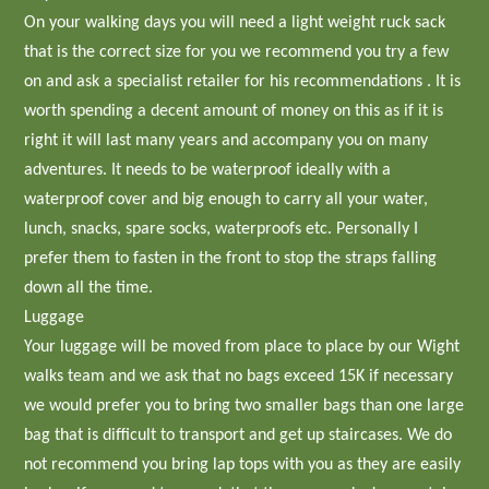
On your walking days you will need a light weight ruck sack
that is the correct size for you we recommend you try a few
on and ask a specialist retailer for his recommendations . It is
worth spending a decent amount of money on this as if it is
right it will last many years and accompany you on many
adventures. It needs to be waterproof ideally with a
waterproof cover and big enough to carry all your water,
lunch, snacks, spare socks, waterproofs etc. Personally I
prefer them to fasten in the front to stop the straps falling
down all the time.
Luggage
Your luggage will be moved from place to place by our Wight
walks team and we ask that no bags exceed 15K if necessary
we would prefer you to bring two smaller bags than one large
bag that is difficult to transport and get up staircases. We do
not recommend you bring lap tops with you as they are easily