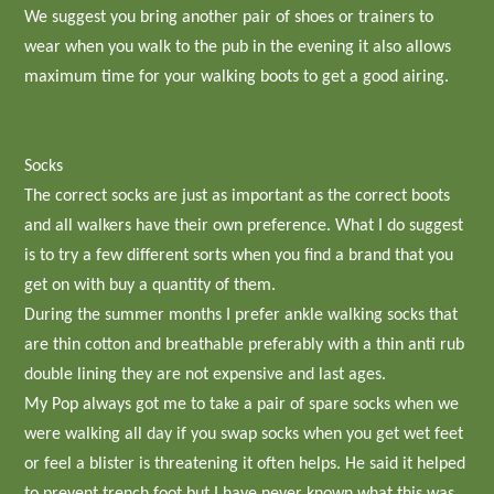
We suggest you bring another pair of shoes or trainers to
wear when you walk to the pub in the evening it also allows
maximum time for your walking boots to get a good airing.
Socks
The correct socks are just as important as the correct boots
and all walkers have their own preference. What I do suggest
is to try a few different sorts when you find a brand that you
get on with buy a quantity of them.
During the summer months I prefer ankle walking socks that
are thin cotton and breathable preferably with a thin anti rub
double lining they are not expensive and last ages.
My Pop always got me to take a pair of spare socks when we
were walking all day if you swap socks when you get wet feet
or feel a blister is threatening it often helps. He said it helped
to prevent trench foot but I have never known what this was.