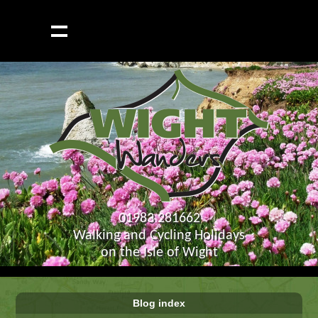
01983 281662
Walking and Cycling Holidays
on the Isle of Wight
Blog index