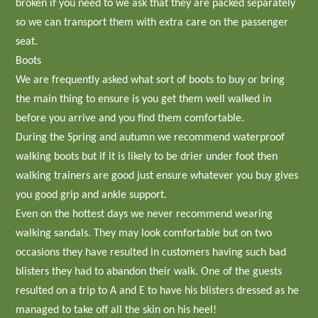
broken if you need to we ask that they are packed separately
so we can transport them with extra care on the passenger
seat.
Boots
We are frequently asked what sort of boots to buy or bring
the main thing to ensure is you get them well walked in
before you arrive and you find them comfortable.
During the Spring and autumn we recommend waterproof
walking boots but if it is likely to be drier under foot then
walking trainers are good just ensure whatever you buy gives
you good grip and ankle support.
Even on the hottest days we never recommend wearing
walking sandals. They may look comfortable but on two
occasions they have resulted in customers having such bad
blisters they had to abandon their walk. One of the guests
resulted on a trip to A and E to have his blisters dressed as he
managed to take off all the skin on his heel!