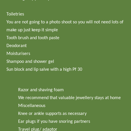
Toiletries
You are not going to a photo shoot so you will not need lots of
make up just keep it simple
Tooth brush and tooth paste
Deodorant
Moisturisers
Shampoo and shower gel
Sun block and lip salve with a high Pf 30
Razor and shaving foam
We recommend that valuable jewellery stays at home
Miscellaneous
Knee or ankle supports as necessary
Ear plugs if you have snoring partners
Travel plug/ adaptor