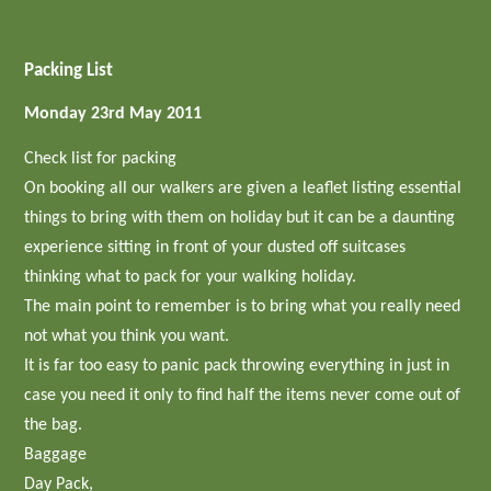
Packing List
Monday 23rd May 2011
Check list for packing
On booking all our walkers are given a leaflet listing essential
things to bring with them on holiday but it can be a daunting
experience sitting in front of your dusted off suitcases
thinking what to pack for your walking holiday.
The main point to remember is to bring what you really need
not what you think you want.
It is far too easy to panic pack throwing everything in just in
case you need it only to find half the items never come out of
the bag.
Baggage
Day Pack,