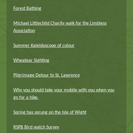
Forest Bathing
Michael Littlechild Charity walk for the Limbless
Association
Summer Kaleidoscope of colour
Wheatear Sighting
Pilgrimage Detour to St. Lawrence
Why you should take your mobile with you when you
go for a hike.
Spring has sprung on the Isle of Wight
RSPB Bird watch Survey