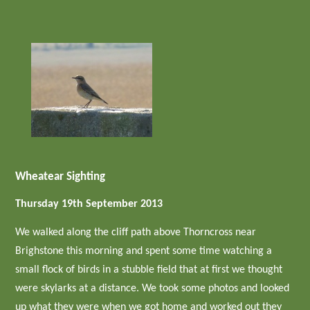
Wheatear Sighting
Thursday 19th September 2013
We walked along the cliff path above Thorncross near
Brighstone this morning and spent some time watching a
small flock of birds in a stubble field that at first we thought
were skylarks at a distance. We took some photos and looked
up what they were when we got home and worked out they