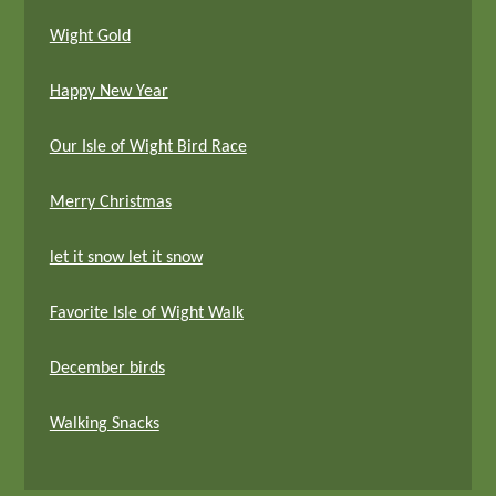
Wight Gold
Happy New Year
Our Isle of Wight Bird Race
Merry Christmas
let it snow let it snow
Favorite Isle of Wight Walk
December birds
Walking Snacks