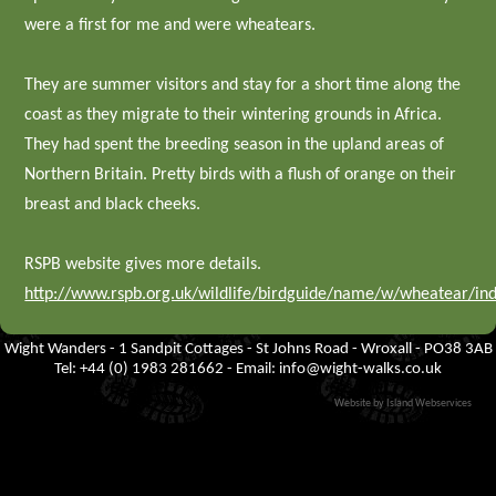
were a first for me and were wheatears.
They are summer visitors and stay for a short time along the
coast as they migrate to their wintering grounds in Africa.
They had spent the breeding season in the upland areas of
Northern Britain. Pretty birds with a flush of orange on their
breast and black cheeks.
RSPB website gives more details.
http://www.rspb.org.uk/wildlife/birdguide/name/w/wheatear/in
Wight Wanders - 1 Sandpit Cottages - St Johns Road - Wroxall - PO38 3AB
Tel: +44 (0) 1983 281662 - Email:
info@wight-walks.co.uk
Website by Island Webservices