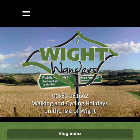
01983 281662
Walking and Cycling Holidays
on the Isle of Wight
Blog index