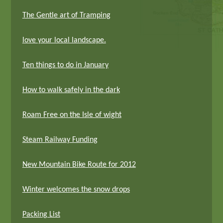
The Gentle art of Tramping
love your local landscape.
Ten things to do in January
How to walk safely in the dark
Roam Free on the Isle of wight
Steam Railway Funding
New Mountain Bike Route for 2012
Winter welcomes the snow drops
Packing List