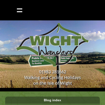
01983 281662
Walking and Cycling Holidays
on the Isle of Wight
Blog index