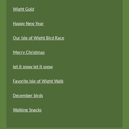
Wight Gold
Happy New Year
Our Isle of Wight Bird Race
Merry Christmas
let it snow let it snow
Favorite Isle of Wight Walk
December birds
Walking Snacks