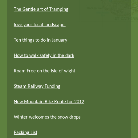
The Gentle art of Tramping
love your local landscape.
Ten things to do in January
How to walk safely in the dark
Roam Free on the Isle of wight
Steam Railway Funding
New Mountain Bike Route for 2012
Winter welcomes the snow drops
Packing List