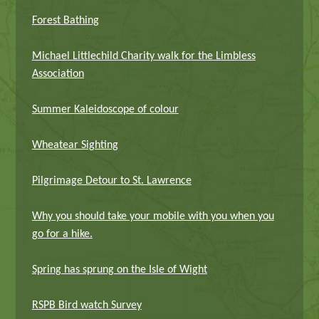
Forest Bathing
Michael Littlechild Charity walk for the Limbless
Association
Summer Kaleidoscope of colour
Wheatear Sighting
Pilgrimage Detour to St. Lawrence
Why you should take your mobile with you when you
go for a hike.
Spring has sprung on the Isle of Wight
RSPB Bird watch Survey