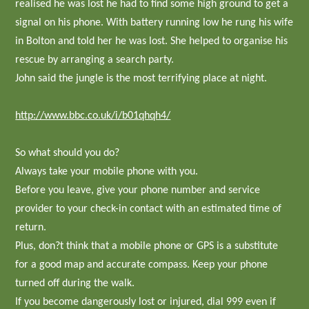
realised he was lost he had to find some high ground to get a
signal on his phone. With battery running low he rung his wife
in Bolton and told her he was lost. She helped to organise his
rescue by arranging a search party.
John said the jungle is the most terrifying place at night.
http://www.bbc.co.uk/i/b01qhqh4/
So what should you do?
Always take your mobile phone with you.
Before you leave, give your phone number and service
provider to your check-in contact with an estimated time of
return.
Plus, don?t think that a mobile phone or GPS is a substitute
for a good map and accurate compass. Keep your phone
turned off during the walk.
If you become dangerously lost or injured, dial 999 even if