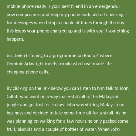
mobile phone really is your best friend in an emergency. I
now compromise and keep my phone switched off checking
for messages when I stop a couple of times through the day
this keeps your phone charged up and is with you if something
happens.
Just been listening to a programme on Radio 4 where
Dominic Arkwright meets people who have made life
changing phone calls.
By clicking on the link below you can listen to him talk to John
Gillatt who went on a way marked stroll in the Malaysian
jungle and got lost for 5 days. John was visiting Malaysia on
business and decided to take some time off for a stroll. As he
was planning on walking for a few hours he only packed some
fruit, biscuits and a couple of bottles of water. When John