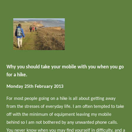
Why you should take your mobile with you when you go
for a hike.
Monday 25th February 2013
For most people going on a hike is all about getting away
from the stresses of everyday life. I am often tempted to take
off with the minimum of equipment leaving my mobile
behind so I am not bothered by any unwanted phone calls.
You never know when you may find yourself in difficulty, and a