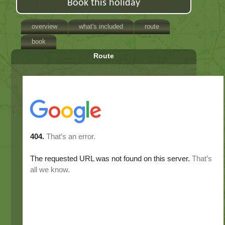
Book this holiday
overview
what's included
route
book
Route