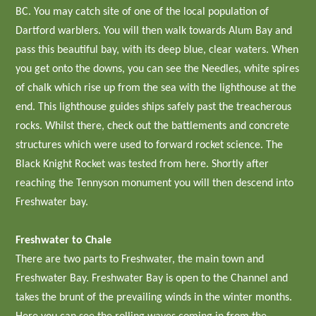
BC. You may catch site of one of the local population of
Dartford warblers. You will then walk towards Alum Bay and
pass this beautiful bay, with its deep blue, clear waters. When
you get onto the downs, you can see the Needles, white spires
of chalk which rise up from the sea with the lighthouse at the
end. This lighthouse guides ships safely past the treacherous
rocks. Whilst there, check out the battlements and concrete
structures which were used to forward rocket science. The
Black Knight Rocket was tested from here. Shortly after
reaching the Tennyson monument you will then descend into
Freshwater bay.
Freshwater to Chale
There are two parts to Freshwater, the main town and
Freshwater Bay. Freshwater Bay is open to the Channel and
takes the brunt of the prevailing winds in the winter months.