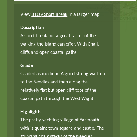
View
3 Day Short Break
in a larger map.
Description
A short break but a great taster of the
walking the Island can offer. With Chalk
cliffs and open coastal paths
Grade
Graded as medium. A good strong walk up
to the Needles and then along the
relatively flat but open cliff tops of the
coastal path through the West Wight.
Highlights
The pretty yachting village of Yarmouth
with is quaint town square and castle. The
stunning chalk stacks of the Needles