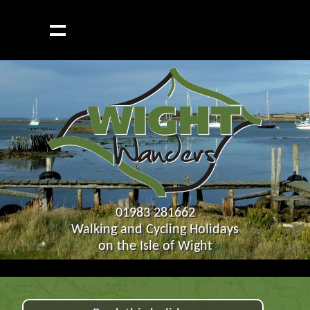
01983 281662
Walking and Cycling Holidays
on the Isle of Wight