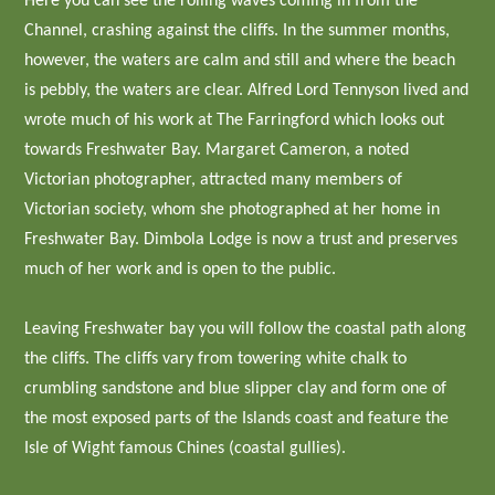
Here you can see the rolling waves coming in from the
Channel, crashing against the cliffs. In the summer months,
however, the waters are calm and still and where the beach
is pebbly, the waters are clear. Alfred Lord Tennyson lived and
wrote much of his work at The Farringford which looks out
towards Freshwater Bay. Margaret Cameron, a noted
Victorian photographer, attracted many members of
Victorian society, whom she photographed at her home in
Freshwater Bay. Dimbola Lodge is now a trust and preserves
much of her work and is open to the public.
Leaving Freshwater bay you will follow the coastal path along
the cliffs. The cliffs vary from towering white chalk to
crumbling sandstone and blue slipper clay and form one of
the most exposed parts of the Islands coast and feature the
Isle of Wight famous Chines (coastal gullies).