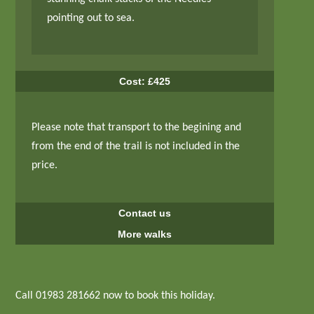
pointing out to sea.
Cost: £425
Please note that transport to the begining and
from the end of the trail is not included in the
price.
Contact us
More walks
Call 01983 281662 now to book this holiday.