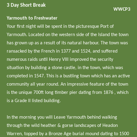
3 Day Short Break
WWCP3
Yarmouth to Freshwater
Your first night will be spent in the picturesque Port of
Yarmouth. Located on the western side of the Island the town
has grown up as a result of its natural harbour. The town was
ransacked by the French in 1377 and 1524, and suffered
numerous raids until Henry VIII improved the security
situation by building a stone castle, in the town, which was
completed in 1547. This is a bustling town which has an active
community all year round. An impressive feature of the town
is the unique 700ft long timber pier dating from 1876 , which
is a Grade II listed building.
In the morning you will Leave Yarmouth behind walking
through the wild heather & gorse landscapes of Headon
Warren, topped by a Bronze Age burial mound dating to 1500