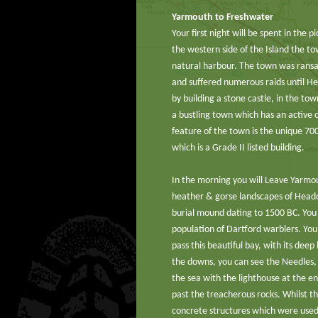
Yarmouth to Freshwater
Your first night will be spent in the
the western side of the Island the to
natural harbour. The town was ransa
and suffered numerous raids until He
by building a stone castle, in the to
a bustling town which has an active 
feature of the town is the unique 700
which is a Grade II listed building.
In the morning you will Leave Yarmo
heather & gorse landscapes of Head
burial mound dating to 1500 BC. You 
population of Dartford warblers. Yo
pass this beautiful bay, with its dee
the downs, you can see the Needles, 
the sea with the lighthouse at the en
past the treacherous rocks. Whilst t
concrete structures which were used