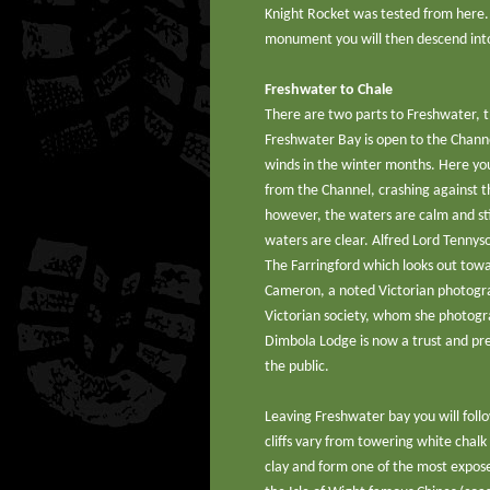
Knight Rocket was tested from here.
monument you will then descend int
Freshwater to Chale
There are two parts to Freshwater, 
Freshwater Bay is open to the Channe
winds in the winter months. Here you
from the Channel, crashing against t
however, the waters are calm and sti
waters are clear. Alfred Lord Tennys
The Farringford which looks out to
Cameron, a noted Victorian photogr
Victorian society, whom she photog
Dimbola Lodge is now a trust and pr
the public.
Leaving Freshwater bay you will follo
cliffs vary from towering white chalk
clay and form one of the most expose