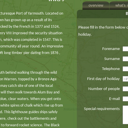
WWCP3
overview
what's 
 picturesque Port of Yarmouth. Located on
wn has grown up as a result of its
cked by the French in 1377 and 1524,
Please fill in the form below
nry VIII improved the security situation
holiday.
wn, which was completed in 1547. This is
community all year round. An impressive
Forename
ft long timber pier dating from 1876 ,
Surname
Telephone
uth behind walking through the wild
First day of holiday
on Warren, topped by a Bronze Age
may catch site of one of the local
Number of people
u will then walk towards Alum Bay and
p blue, clear waters. When you get onto
E-mail
white spires of chalk which rise up from
Special requirements
d. This lighthouse guides ships safely
here, check out the battlements and
 to forward rocket science. The Black