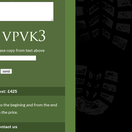
ase copy from text above
st: £425
to the begining and from the end
n the price.
ntact us