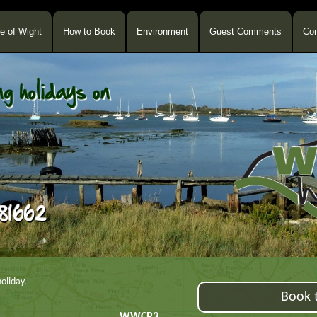
le of Wight
How to Book
Environment
Guest Comments
Con
oliday.
Book t