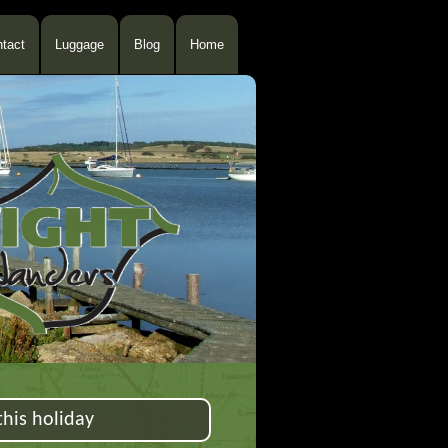
tact
Luggage
Blog
Home
his holiday