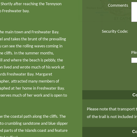
 Shortly after reaching the Tennyson
Comments
o Freshwater bay.
Security Code:
the main town and Freshwater Bay.
l and takes the brunt of the prevailing
 can see the rolling waves coming in
Ple
he cliffs. In the summer months,
ll and where the beach is pebbly, the
on lived and wrote much of his work at
wards Freshwater Bay. Margaret
apher, attracted many members of
raphed at her home in Freshwater Bay.
Co
eserves much of her work and is open to
Please note that transport 
w the coastal path along the cliffs. The
of the trail is not included i
 to crumbling sandstone and blue slipper
d parts of the Islands coast and feature
Co