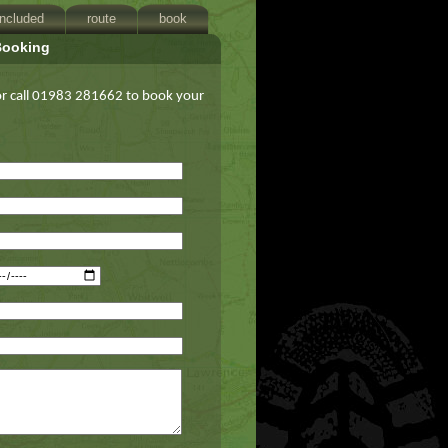
included
route
book
Booking
 or call 01983 281662 to book your