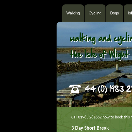
Walking
Cycling
Dogs
Is
Call 01983 281662 now to book this h
3 Day Short Break