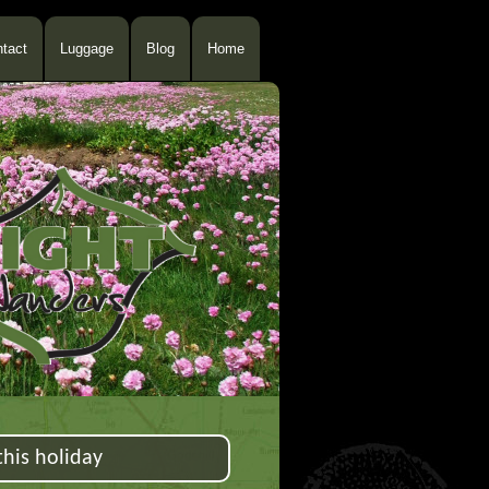
tact
Luggage
Blog
Home
his holiday