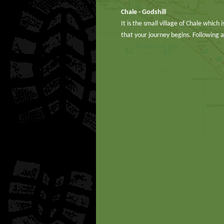
Chale - Godshill
It is the small village of Chale which
that your journey begins. Following 