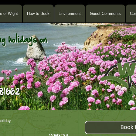
le of Wight
How to Book
Environment
Guest Comments
Con
oliday.
Book t