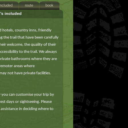
included
route
book
's included
d hotels, country inns, friendly
the trail that have been carefully
eir welcome, the quality of their
essibility to the trail. We always
private bathrooms where they are
 remoter areas where
ay not have private facilities.
you can customise your trip by
 rest days or sightseeing. Please
 assistance in deciding where to