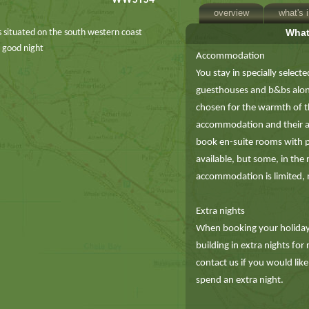
WWSTS4
overview
what's 
What
 is situated on the south western coast
a good night
Accommodation
You stay in specially selecte
guesthouses and b&bs along 
chosen for the warmth of th
accommodation and their acc
book en-suite rooms with 
available, but some, in the
accommodation is limited, m
Extra nights
When booking your holiday 
building in extra nights for
contact us if you would like
spend an extra night.