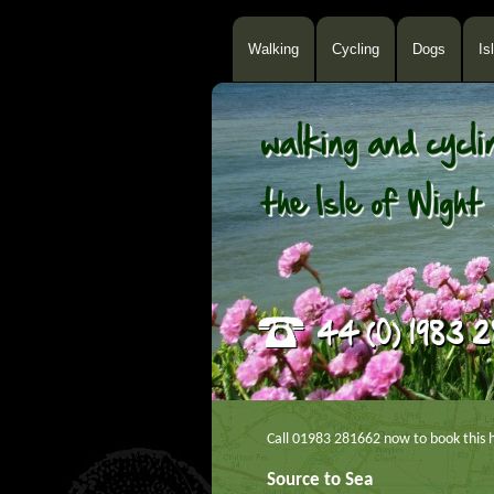
Walking
Cycling
Dogs
Is
Call 01983 281662 now to book this h
Source to Sea