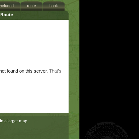
included
route
book
Route
in a larger map.