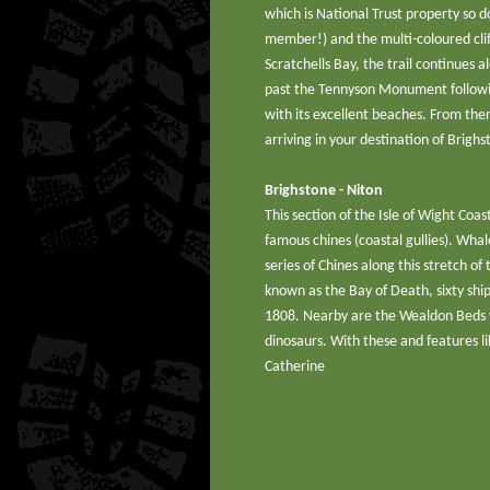
which is National Trust property so d
member!) and the multi-coloured cli
Scratchells Bay, the trail continues 
past the Tennyson Monument followin
with its excellent beaches. From the
arriving in your destination of Brighs
Brighstone - Niton
This section of the Isle of Wight Coas
famous chines (coastal gullies). Whal
series of Chines along this stretch o
known as the Bay of Death, sixty sh
1808. Nearby are the Wealdon Beds w
dinosaurs. With these and features li
Catherine