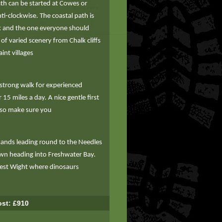
ath can be started at Cowes or
i-clockwise. The coastal path is
lk and the one everyone should
 of varied scenery from Chalk cliffs
int villages
 strong walk for experienced
15 miles a day. A nice gentle first
 so make sure you
sands leading round to the Needles
wn heading into Freshwater Bay.
West Wight where dinosaurs
st: £910