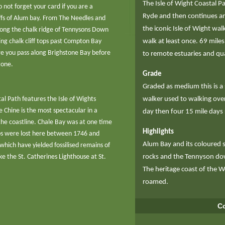
The Isle of Wight Coastal P
o not forget your card if you are a
Ryde and then continues ant
ffs of Alum bay. From The Needles and
the iconic Isle of Wight wa
along the chalk ridge of Tennysons Down
g chalk cliff tops past Compton Bay
walk at least once. 69 miles
re you pass along Brighstone Bay before
to remote estuaries and qua
tone.
Grade
Graded as medium this is a
tal Path features the Isle of Wights
walker used to walking over 
e Chine is the most spectacular in a
day then four 15 mile days
f the coastline. Chale Bay was at one time
Highlights
ips were lost here between 1746 and
Alum Bay and its coloured 
hich have yielded fossilised remains of
ke the St. Catherines Lighthouse at St.
rocks and the Tennyson do
The heritage coast of the 
roamed.
Co