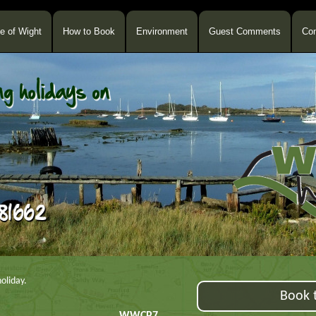
le of Wight
How to Book
Environment
Guest Comments
Con
oliday.
Book t