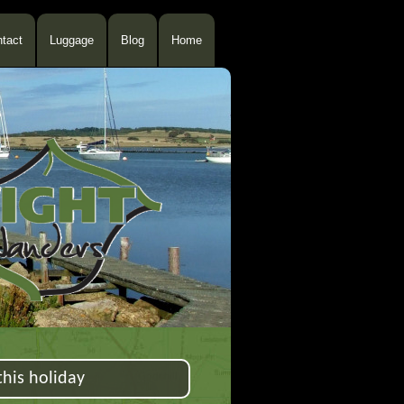
tact
Luggage
Blog
Home
his holiday