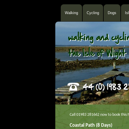
Walking
Cycling
Dogs
Is
Call 01983 281662 now to book this h
Coastal Path (8 Days)