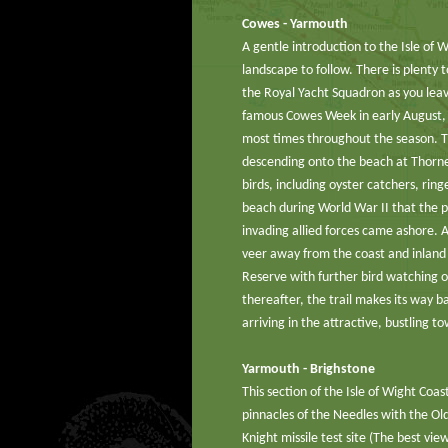
Cowes - Yarmouth
A gentle introduction to the Isle of W
landscape to follow. There is plenty t
the Royal Yacht Squadron as you leav
famous Cowes Week in early August, 
most times throughout the season. The
descending onto the beach at Thorne
birds, including oyster catchers, ring
beach during World War II that the pi
invading allied forces came ashore. A
veer away from the coast and inlan
Reserve with further bird watching op
thereafter, the trail makes its way b
arriving in the attractive, bustling 
Yarmouth - Brighstone
This section of the Isle of Wight Coa
pinnacles of the Needles with the Ol
Knight missile test site (The best vie