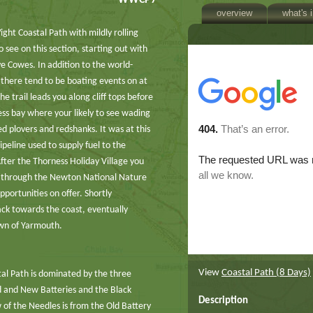
WWCP7
overview
what's 
ight Coastal Path with mildly rolling
o see on this section, starting out with
e Cowes. In addition to the world-
there tend to be boating events on at
 trail leads you along cliff tops before
ss bay where your likely to see wading
ed plovers and redshanks. It was at this
peline used to supply fuel to the
fter the Thorness Holiday Village you
d through the Newton National Nature
portunities on offer. Shortly
ack towards the coast, eventually
town of Yarmouth.
View
Coastal Path (8 Days)
stal Path is dominated by the three
d and New Batteries and the Black
Description
w of the Needles is from the Old Battery