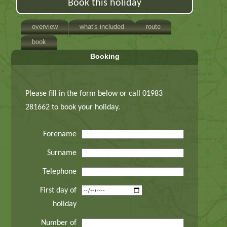
Book this holiday
overview
what's included
route
book
Booking
Please fill in the form below or call 01983
281662 to book your holiday.
Forename
Surname
Telephone
First day of
holiday
Number of