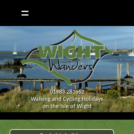
01983 281662
Walking and Cycling Holidays
on the Isle of Wight