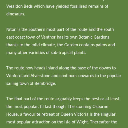
Wealdon Beds which have yielded fossilised remains of
dinosaurs.
Niton is the Southern most part of the route and the south
east coast town of Ventnor has its own Botanic Gardens
thanks to the mild climate, the Garden contains palms and
many other varieties of sub-tropical plants.
The route now heads inland along the base of the downs to
Winford and Alverstone and continues onwards to the popular
sailing town of Bembridge.
The final part of the route arguably keeps the best or at least
the most popular, til last though. The stunning Osborne
House, a favourite retreat of Queen Victoria is the singular
most popular attraction on the Isle of Wight. Thereafter the