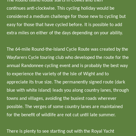
The Round Island Route starts in Cowes and then
continues anti-clockwise. This cycling holiday would be
considered a medium challenge for those new to cycling but
easy for those that have cycled before. It is possible to add
extra miles on either of the days depending on your ability.
The 64-mile Round-the-Island Cycle Route was created by the
Wayfarers Cycle touring club who developed the route for the
annual Randonnee cycling event and is probably the best way
to experience the variety of the Isle of Wight and to
appreciate its true size. The permanently signed route (dark
blue with white island) leads you along country lanes, through
towns and villages, avoiding the busiest roads wherever
possible. The verges of some country lanes are maintained
for the benefit of wildlife are not cut until late summer.
There is plenty to see starting out with the Royal Yacht