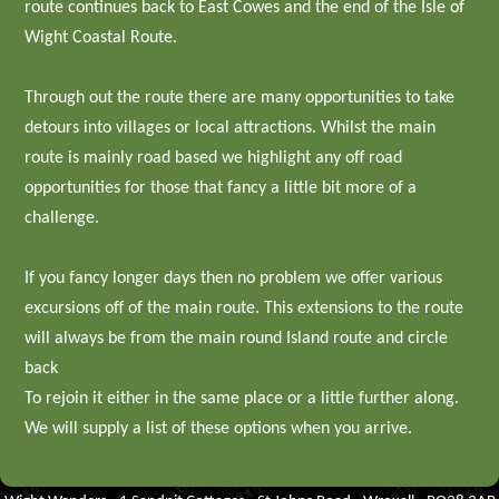
route continues back to East Cowes and the end of the Isle of
Wight Coastal Route.
Through out the route there are many opportunities to take
detours into villages or local attractions. Whilst the main
route is mainly road based we highlight any off road
opportunities for those that fancy a little bit more of a
challenge.
If you fancy longer days then no problem we offer various
excursions off of the main route. This extensions to the route
will always be from the main round Island route and circle
back
To rejoin it either in the same place or a little further along.
We will supply a list of these options when you arrive.