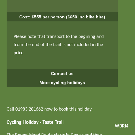
Cost: £555 per person (£650 inc bike hire)
Please note that transport to the begining and
from the end of the trail is not included in the
price.
Contact us
More cycling holidays
Call 01983 281662 now to book this holiday.
Cycling Holiday - Taste Trail
WBRI4