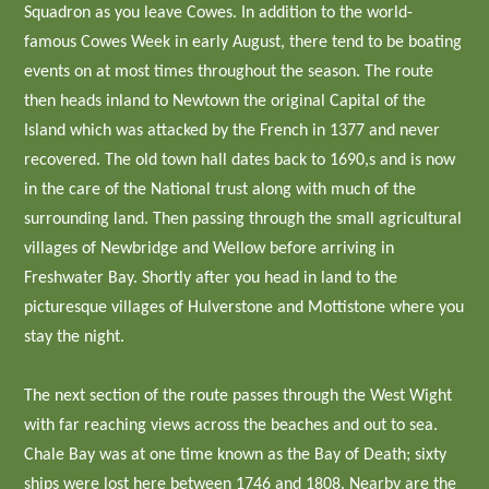
Squadron as you leave Cowes. In addition to the world-
famous Cowes Week in early August, there tend to be boating
events on at most times throughout the season. The route
then heads inland to Newtown the original Capital of the
Island which was attacked by the French in 1377 and never
recovered. The old town hall dates back to 1690,s and is now
in the care of the National trust along with much of the
surrounding land. Then passing through the small agricultural
villages of Newbridge and Wellow before arriving in
Freshwater Bay. Shortly after you head in land to the
picturesque villages of Hulverstone and Mottistone where you
stay the night.
The next section of the route passes through the West Wight
with far reaching views across the beaches and out to sea.
Chale Bay was at one time known as the Bay of Death; sixty
ships were lost here between 1746 and 1808. Nearby are the