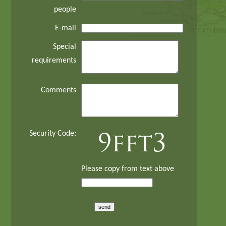
people
E-mail
Special
requirements
Comments
Security Code:
Please copy from text above