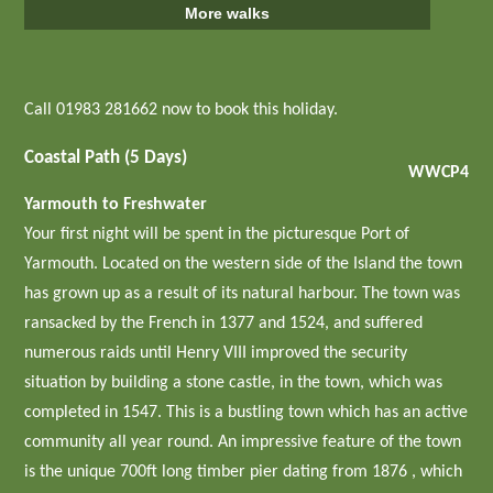
More walks
Call 01983 281662 now to book this holiday.
Coastal Path (5 Days)
WWCP4
Yarmouth to Freshwater
Your first night will be spent in the picturesque Port of
Yarmouth. Located on the western side of the Island the town
has grown up as a result of its natural harbour. The town was
ransacked by the French in 1377 and 1524, and suffered
numerous raids until Henry VIII improved the security
situation by building a stone castle, in the town, which was
completed in 1547. This is a bustling town which has an active
community all year round. An impressive feature of the town
is the unique 700ft long timber pier dating from 1876 , which