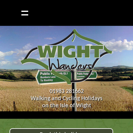
01983 281662
Walking and Cycling Holidays
on the Isle of Wight