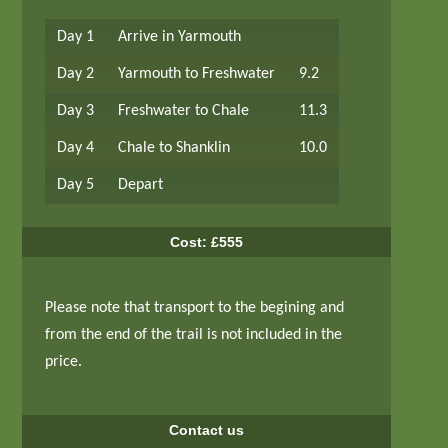
Day 1
Arrive in Yarmouth
Day 2
Yarmouth to Freshwater
9.2
Day 3
Freshwater to Chale
11.3
Day 4
Chale to Shanklin
10.0
Day 5
Depart
Cost: £555
Please note that transport to the begining and
from the end of the trail is not included in the
price.
Contact us