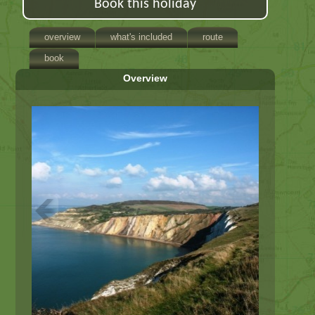
Book this holiday
overview
what's included
route
book
Overview