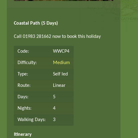
Coastal Path (5 Days)
Call 01983 281662 now to book this holiday
Code:
WWCP4
Difficulty:
Medium
Type:
Self led
Route:
Linear
Days:
5
Nights:
4
Walking Days:
3
Itinerary