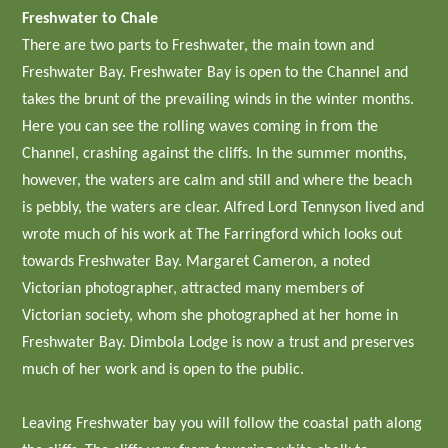
Freshwater to Chale
There are two parts to Freshwater, the main town and
Freshwater Bay. Freshwater Bay is open to the Channel and
takes the brunt of the prevailing winds in the winter months.
Here you can see the rolling waves coming in from the
Channel, crashing against the cliffs. In the summer months,
however, the waters are calm and still and where the beach
is pebbly, the waters are clear. Alfred Lord Tennyson lived and
wrote much of his work at The Farringford which looks out
towards Freshwater Bay. Margaret Cameron, a noted
Victorian photographer, attracted many members of
Victorian society, whom she photographed at her home in
Freshwater Bay. Dimbola Lodge is now a trust and preserves
much of her work and is open to the public.
Leaving Freshwater bay you will follow the coastal path along