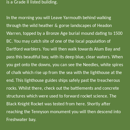
is a Grade II listed building.
In the morning you will Leave Yarmouth behind walking
through the wild heather & gorse landscapes of Headon
Warren, topped by a Bronze Age burial mound dating to 1500
BC. You may catch site of one of the local population of
Dartford warblers. You will then walk towards Alum Bay and
pass this beautiful bay, with its deep blue, clear waters. When
you get onto the downs, you can see the Needles, white spires
of chalk which rise up from the sea with the lighthouse at the
end. This lighthouse guides ships safely past the treacherous
rocks. Whilst there, check out the battlements and concrete
structures which were used to forward rocket science. The
Black Knight Rocket was tested from here. Shortly after
reaching the Tennyson monument you will then descend into
Freshwater bay.